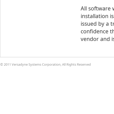
All software
installation 
issued by a t
confidence th
vendor and i
© 2011 Versadyne Systems Corporation, All Rights Reserved