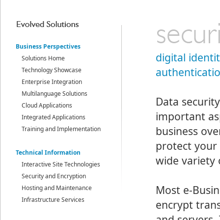
Business Perspectives
digital identi
Solutions Home
authenticati
Technology Showcase
Enterprise Integration
Multilanguage Solutions
Data security
Cloud Applications
important as
Integrated Applications
business ove
Training and Implementation
protect your
Technical Information
wide variety 
Interactive Site Technologies
Security and Encryption
Most e-Busin
Hosting and Maintenance
Infrastructure Services
encrypt tra
and servers.