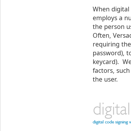
When digital
employs a nu
the person u
Often, Versa
requiring th
password), t
keycard). We
factors, such
the user.