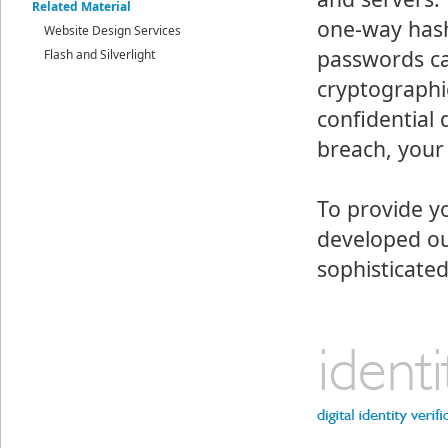
Related Material
one-way hash
Website Design Services
passwords ca
Flash and Silverlight
cryptographic
confidential 
breach, your
To provide y
developed ou
sophisticate