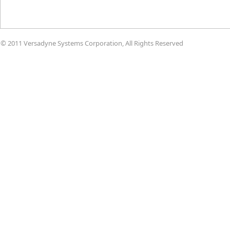
© 2011 Versadyne Systems Corporation, All Rights Reserved