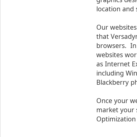
location and
Our websites
that Versadyn
browsers. In 
websites wor
as Internet E
including Wi
Blackberry p
Once your we
market your s
Optimization 