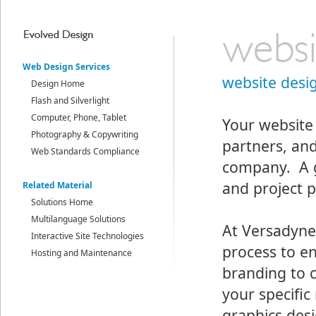
Web Design Services
website desi
Design Home
Flash and Silverlight
Computer, Phone, Tablet
Your website 
Photography & Copywriting
partners, an
Web Standards Compliance
company. A g
and project p
Related Material
Solutions Home
Multilanguage Solutions
At Versadyne
Interactive Site Technologies
process to e
Hosting and Maintenance
branding to 
your specific
graphics desi