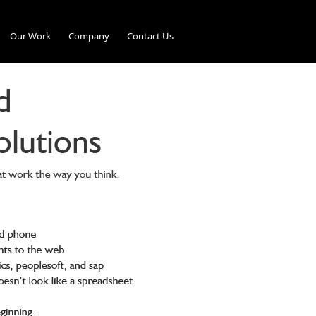
Our Work
Company
Contact Us