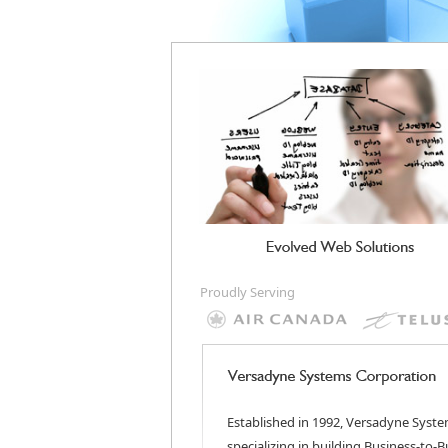
Proudly Serving
Established in 1992, Versadyne Syste
specializing in building Business-to-