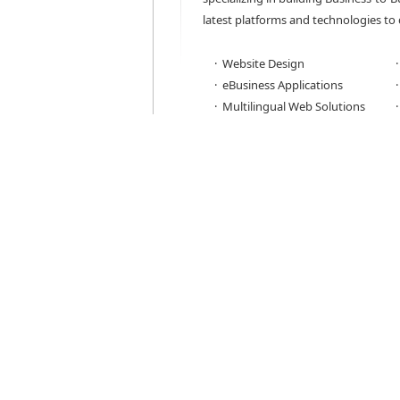
latest platforms and technologies to 
· Website Design
· eBusiness Applications
· Multilingual Web Solutions
To reach the greatest audience, Ver
websites and web applications and t
with almost every browser including I
Firefox, Chrome, and Safari. But, de
business, Versadyne can also create s
optimized, or platform-specific apps,
iPhone.