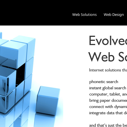
Web Solutions
Web Design