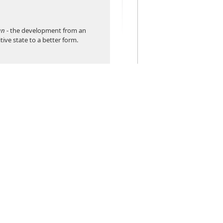
un
- the development from an
itive state to a better form.
ns work the way that people
f forcing them to learn to think
er software is commonly
 a traditional system, you
any search boxes and options. To
 you specify various criteria. Are
 a customer's last name,
, or invoice?
rsadyne's Evolved Solution works
sistant. There's just one box, and
 anything relevant, and the
re out whether it's a name, email,
r. If it can't find exactly what