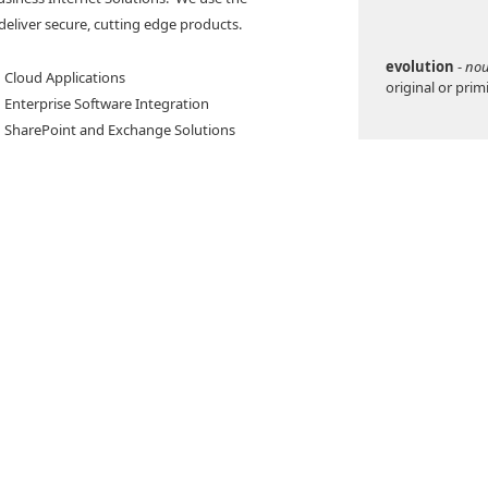
deliver secure, cutting edge products.
evolution
-
no
· Cloud Applications
original or prim
· Enterprise Software Integration
· SharePoint and Exchange Solutions
Evolved Solutio
think, instead o
the way comput
written.
For example, in
typically see m
get information,
sadyne develops
you looking for
hat are compatible
employee numer
nternet Explorer,
pending on your
In contrast, Ve
like a human as
pecialized mobile-
can you ask for
 for Windows Phone 7, Android, Blackberry, or
system will figu
or invoice numbe