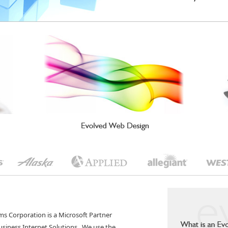
ms Corporation is a Microsoft Partner
Business Internet Solutions. We use the